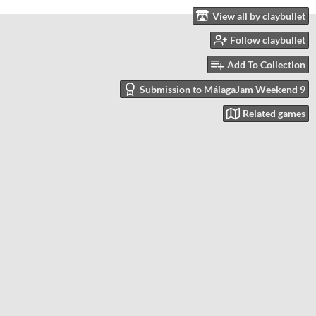
View all by claybullet
Follow claybullet
Add To Collection
Submission to MálagaJam Weekend 9
Related games