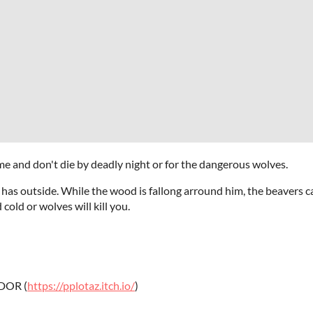
e and don't die by deadly night or for the dangerous wolves.
has outside. While the wood is fallong arround him, the beavers can
old or wolves will kill you.
DOR (
https://pplotaz.itch.io/
)