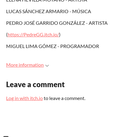
LUCAS SÁNCHEZ ARMARIO - MÚSICA
PEDRO JOSÉ GARRIDO GONZÁLEZ - ARTISTA
(
https://PedreGG.itch.io/
)
MIGUEL LIMA GÓMEZ - PROGRAMADOR
More information
Leave a comment
Log in with itch.io
to leave a comment.