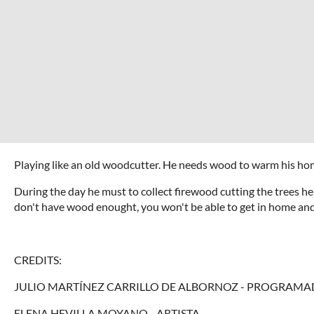
Playing like an old woodcutter. He needs wood to warm his hom
During the day he must to collect firewood cutting the trees he 
don't have wood enought, you won't be able to get in home and c
CREDITS:
JULIO MARTÍNEZ CARRILLO DE ALBORNOZ - PROGRAMA
ELENA HEVILLA MOYANO - ARTISTA