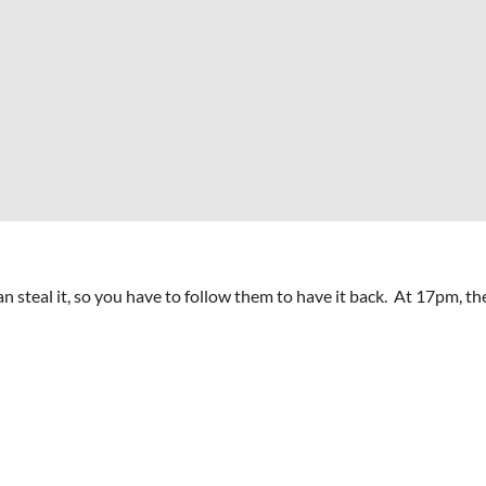
 steal it, so you have to follow them to have it back. At 17pm, the