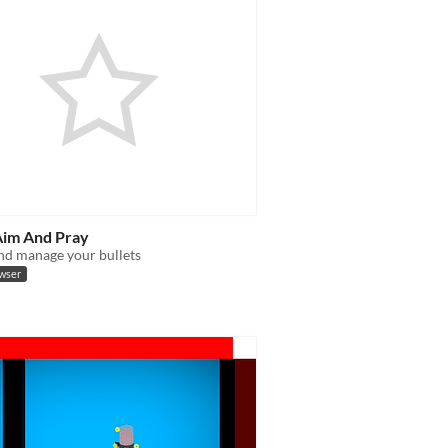
Aim And Pray
nd manage your bullets
owser