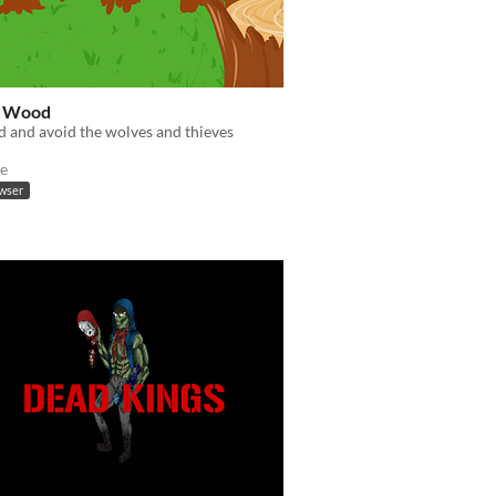
t Wood
 and avoid the wolves and thieves
e
owser