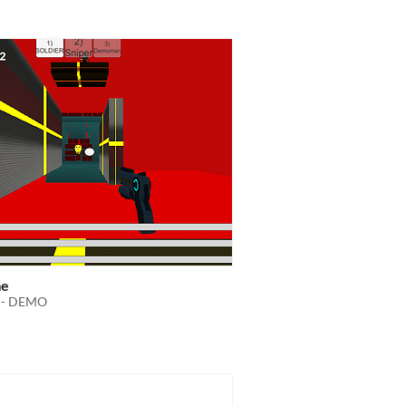
me
 - DEMO