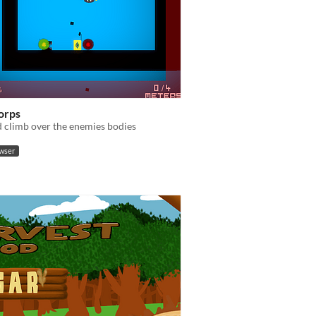
Corps
 climb over the enemies bodies
owser