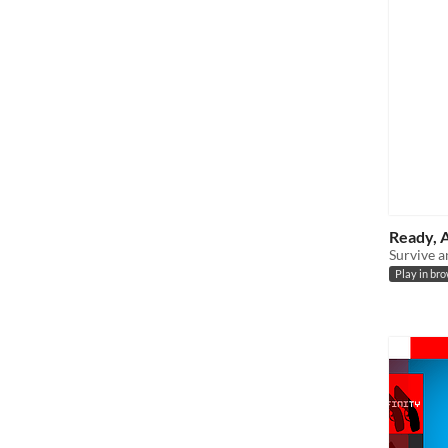
Ready, 
Survive a
Play in br