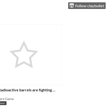
Follow claybullet
adioactive barrels are fighting ...
are Game
owser