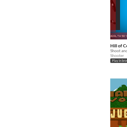
Hill of 
Shoot and
Shooter
Play in br