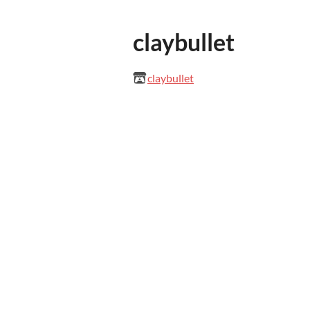
claybullet
claybullet