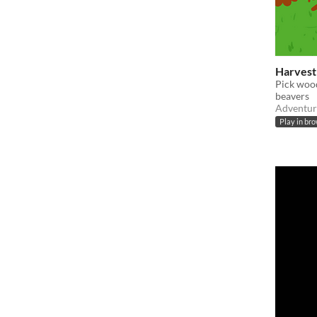
Harves
Pick wood
beavers
Adventur
Play in br