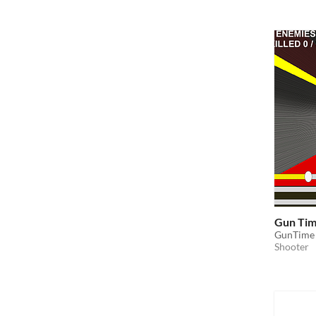
Gun Ti
GunTime
Shooter